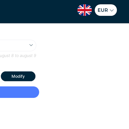
EUR
ugust 8
to
august 9
Modify