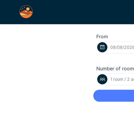
From
Number of room
1 room / 2 a