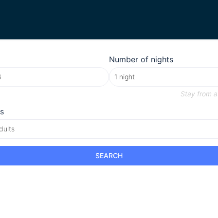
Number of nights
Stay from
a
s
dults